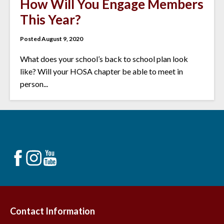
How Will You Engage Members
This Year?
Posted August 9, 2020
What does your school’s back to school plan look
like? Will your HOSA chapter be able to meet in
person...
Contact Information