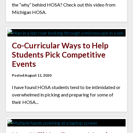
the “why” behind HOSA? Check out this video from
Michigan HOSA.
Co-Curricular Ways to Help
Students Pick Competitive
Events
Posted August 11, 2020
I have found HOSA students tend to be intimidated or
overwhelmed in picking and preparing for some of
their HOSA...