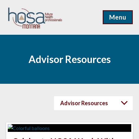
Menu
Advisor Resources
Advisor Resources