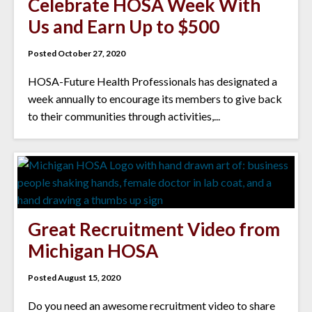
Celebrate HOSA Week With
Us and Earn Up to $500
Posted October 27, 2020
HOSA-Future Health Professionals has designated a
week annually to encourage its members to give back
to their communities through activities,...
Great Recruitment Video from
Michigan HOSA
Posted August 15, 2020
Do you need an awesome recruitment video to share