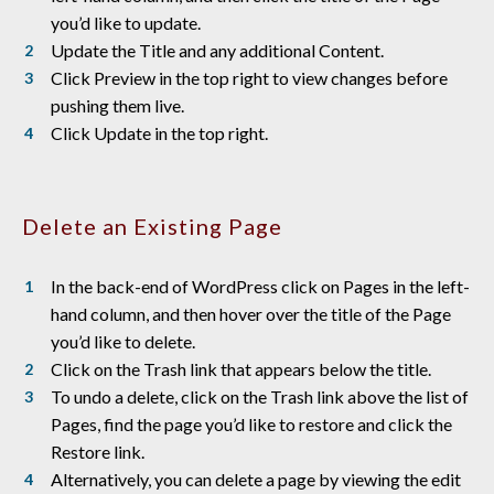
you’d like to update.
Update the Title and any additional Content.
Click Preview in the top right to view changes before
pushing them live.
Click Update in the top right.
Delete an Existing Page
In the back-end of WordPress click on Pages in the left-
hand column, and then hover over the title of the Page
you’d like to delete.
Click on the Trash link that appears below the title.
To undo a delete, click on the Trash link above the list of
Pages, find the page you’d like to restore and click the
Restore link.
Alternatively, you can delete a page by viewing the edit