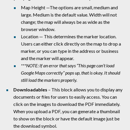
Map Height —The options are small, medium and
large. Medium is the default value. Width will not
change; the map will always be as wide as the
browser window.
Location — This determines the marker location.
Users can either click directly on the map to drop a
marker, or you can type in the address or business
and the marker will appear.
***NOTE: If an error that says “This page can’t load
Google Maps correctly” pops up, that is okay. It should
still load the markers properly.
Downloadables
– This block allows you to display any
documents or files for users to easily access. You can
click on the images to download the PDF immediately.
When you upload a PDF, you can generate a thumbnail
to show on the block or have the default image just be
the download symbol.