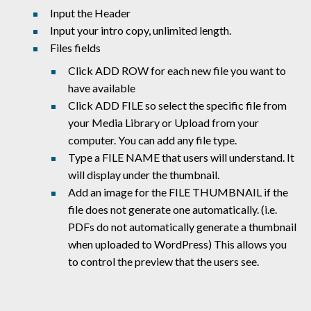
Input the Header
Input your intro copy, unlimited length.
Files fields
Click ADD ROW for each new file you want to
have available
Click ADD FILE so select the specific file from
your Media Library or Upload from your
computer. You can add any file type.
Type a FILE NAME that users will understand. It
will display under the thumbnail.
Add an image for the FILE THUMBNAIL if the
file does not generate one automatically. (i.e.
PDFs do not automatically generate a thumbnail
when uploaded to WordPress) This allows you
to control the preview that the users see.