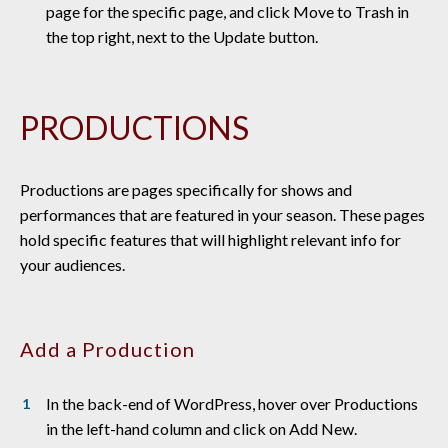
page for the specific page, and click Move to Trash in
the top right, next to the Update button.
PRODUCTIONS
Productions are pages specifically for shows and
performances that are featured in your season. These pages
hold specific features that will highlight relevant info for
your audiences.
Add a Production
In the back-end of WordPress, hover over Productions
in the left-hand column and click on Add New.