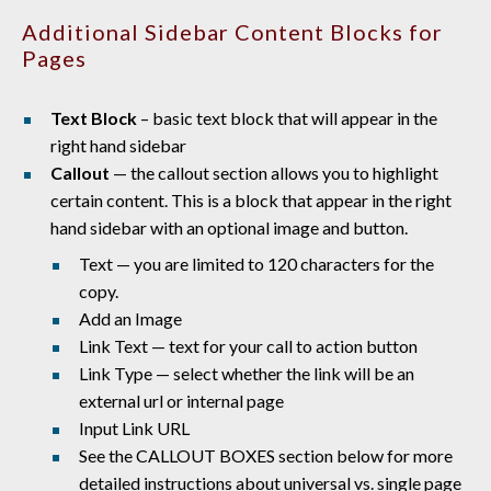
Additional Sidebar Content Blocks for
Pages
Text Block
– basic text block that will appear in the
right hand sidebar
Callout
— the callout section allows you to highlight
certain content. This is a block that appear in the right
hand sidebar with an optional image and button.
Text — you are limited to 120 characters for the
copy.
Add an Image
Link Text — text for your call to action button
Link Type — select whether the link will be an
external url or internal page
Input Link URL
See the CALLOUT BOXES section below for more
detailed instructions about universal vs. single page