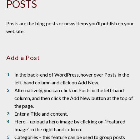
POSTS
Posts are the blog posts or news items you’ll publish on your
website.
Add a Post
In the back-end of WordPress, hover over Posts in the
left-hand column and click on Add New.
Alternatively, you can click on Posts in the left-hand
column, and then click the Add New button at the top of
the page.
Enter a Title and content.
Hero – upload a hero image by clicking on “Featured
Image” in the right hand column.
Categories – this feature can be used to group posts