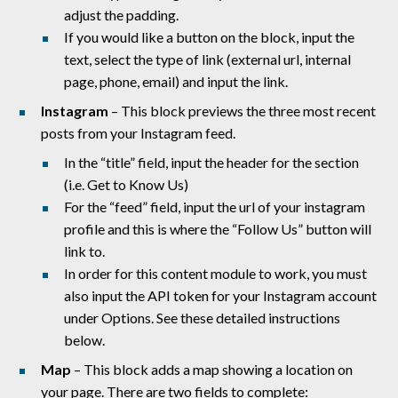
adjust the padding.
If you would like a button on the block, input the
text, select the type of link (external url, internal
page, phone, email) and input the link.
Instagram
– This block previews the three most recent
posts from your Instagram feed.
In the “title” field, input the header for the section
(i.e. Get to Know Us)
For the “feed” field, input the url of your instagram
profile and this is where the “Follow Us” button will
link to.
In order for this content module to work, you must
also input the API token for your Instagram account
under Options. See these detailed instructions
below.
Map
– This block adds a map showing a location on
your page. There are two
fields to complete: