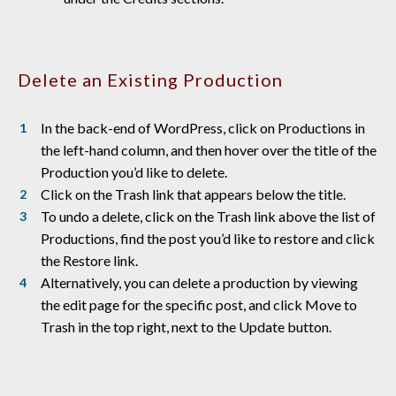
Delete an Existing Production
In the back-end of WordPress, click on Productions in
the left-hand column, and then hover over the title of the
Production you’d like to delete.
Click on the Trash link that appears below the title.
To undo a delete, click on the Trash link above the list of
Productions, find the post you’d like to restore and click
the Restore link.
Alternatively, you can delete a production by viewing
the edit page for the specific post, and click Move to
Trash in the top right, next to the Update button.