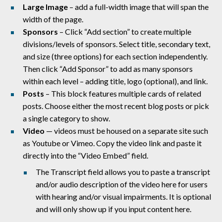
Large Image
– add a full-width image that will span the
width of the page.
Sponsors
– Click “
Add section” to create multiple
divisions/levels of sponsors. Select title, secondary text,
and size (three options) for each section independently.
Then click “Add Sponsor” to add as many sponsors
within each level – adding title, logo (optional), and link.
Posts
– This block features multiple cards of related
posts. Choose either the most recent blog posts or pick
a single category to show.
Video
— videos must be housed on a separate site such
as Youtube or Vimeo. Copy the video link and paste it
directly into the “Video Embed” field.
The Transcript field allows you to paste a transcript
and/or audio description of the video here for users
with hearing and/or visual impairments. It is optional
and will only show up if you input content here.