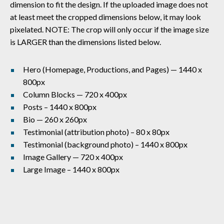
dimension to fit the design. If the uploaded image does not
at least meet the cropped dimensions below, it may look
pixelated. NOTE: The crop will only occur if the image size
is LARGER than the dimensions listed below.
Hero (Homepage, Productions, and Pages) — 1440 x
800px
Column Blocks — 720 x 400px
Posts – 1440 x 800px
Bio — 260 x 260px
Testimonial (attribution photo) – 80 x 80px
Testimonial (background photo) – 1440 x 800px
Image Gallery — 720 x 400px
Large Image – 1440 x 800px