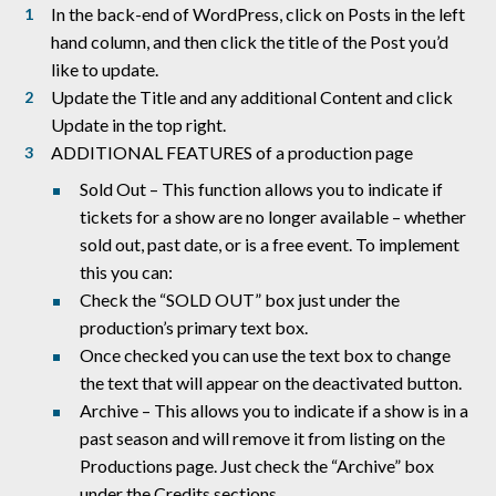
In the back-end of WordPress, click on Posts in the left
hand column, and then click the title of the Post you’d
like to update.
Update the Title and any additional Content and click
Update in the top right.
ADDITIONAL FEATURES of a production page
Sold Out – This function allows you to indicate if
tickets for a show are no longer available – whether
sold out, past date, or is a free event. To implement
this you can:
Check the “SOLD OUT” box just under the
production’s primary text box.
Once checked you can use the text box to change
the text that will appear on the deactivated button.
Archive – This allows you to indicate if a show is in a
past season and will remove it from listing on the
Productions page. Just check the “Archive” box
under the Credits sections.