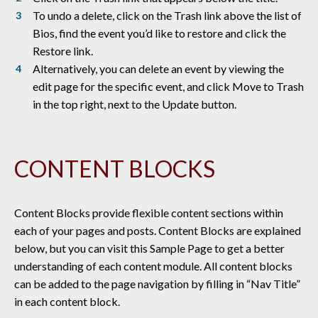
To undo a delete, click on the Trash link above the list of
Bios, find the event you’d like to restore and click the
Restore link.
Alternatively, you can delete an event by viewing the
edit page for the specific event, and click Move to Trash
in the top right, next to the Update button.
CONTENT BLOCKS
Content Blocks provide flexible content sections within
each of your pages and posts. Content Blocks are explained
below, but you can visit this Sample Page to get a better
understanding of each content module. All content blocks
can be added to the page navigation by filling in “Nav Title”
in each content block.