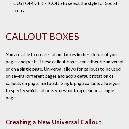
CUSTOMIZER > ICONS to select the style for Social
Icons.
CALLOUT BOXES
You are able to create callout boxes in the sidebar of your
pages and posts. These callout boxes can either be universal
or on a single page. Universal allows for callouts to be used
on several different pages and add a default rotation of
callouts on pages and posts. Single page callouts allow you
to specify which callouts you want to appear on a single
page.
Creating a New Universal Callout