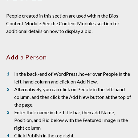
People created in this section are used within the Bios
Content Module. See the Content Modules section for
additional details on how to display a bio.
Add a Person
In the back-end of WordPress, hover over People in the
left-hand column and click on Add New.
Alternatively, you can click on People in the left-hand
column, and then click the Add New button at the top of
the page.
Enter their name in the Title bar, then add Name,
Position, and Bio below with the Featured Image in the
right column
Click Publish in the top right.