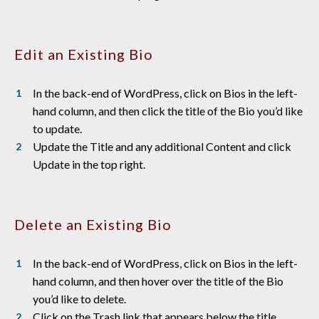
Edit an Existing Bio
In the back-end of WordPress, click on Bios in the left-
hand column, and then click the title of the Bio you’d like
to update.
Update the Title and any additional Content and click
Update in the top right.
Delete an Existing Bio
In the back-end of WordPress, click on Bios in the left-
hand column, and then hover over the title of the Bio
you’d like to delete.
Click on the Trash link that appears below the title.