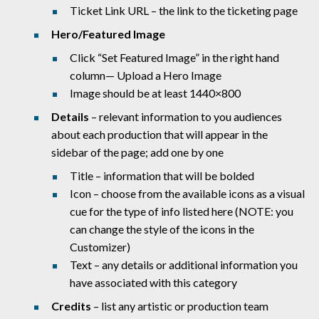
Ticket Link URL – the link to the ticketing page
Hero/Featured Image
Click “Set Featured Image” in the right hand
column— Upload a Hero Image
Image should be at least 1440×800
Details
– relevant information to you audiences
about each production that will appear in the
sidebar of the page; add one by one
Title – information that will be bolded
Icon – choose from the available icons as a visual
cue for the type of info listed here (NOTE: you
can change the style of the icons in the
Customizer)
Text – any details or additional information you
have associated with this category
Credits
– list any artistic or production team