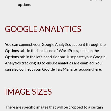
options
GOOGLE ANALYTICS
You can connect your Google Analytics account through the
Options tab. In the back-end of WordPress, click on the
Options tab in the left-hand sidebar. Just
paste your Google
Analytics tracking ID to ensure analytics are enabled. You
can also connect your Google Tag Manager account here.
IMAGE SIZES
There are specific images that will be cropped to a certain