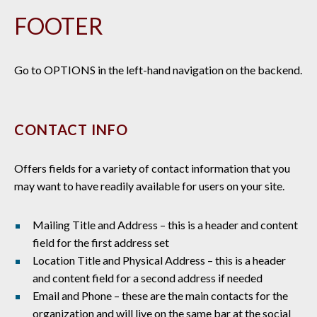
FOOTER
Go to OPTIONS in the left-hand navigation on the backend.
CONTACT INFO
Offers fields for a variety of contact information that you
may want to have readily available for users on your site.
Mailing Title and Address – this is a header and content
field for the first address set
Location Title and Physical Address – this is a header
and content field for a second address if needed
Email and Phone – these are the main contacts for the
organization and will live on the same bar at the social