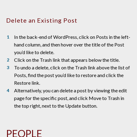
Delete an Existing Post
In the back-end of WordPress, click on Posts in the left-
hand column, and then hover over the title of the Post
you’d like to delete.
Click on the Trash link that appears below the title.
To undo a delete, click on the Trash link above the list of
Posts, find the post you’d like to restore and click the
Restore link.
Alternatively, you can delete a post by viewing the edit
page for the specific post, and click Move to Trash in
the top right, next to the Update button.
PEOPLE