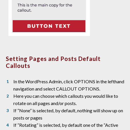
Setting Pages and Posts Default
Callouts
In the WordPress Admin, click OPTIONS in the lefthand
navigation and select CALLOUT OPTIONS.
Here you can choose which callouts you would like to
rotate on all pages and/or posts.
If “None” is selected, by default, nothing will show up on
posts or pages
If “Rotating” is selected, by default one of the “Active