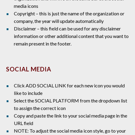
media icons
Copyright – this is just the name of the organization or
company, the year will update automatically
Disclaimer – this field can be used for any disclaimer
information or other additional content that you want to
remain present in the footer.
SOCIAL MEDIA
Click ADD SOCIAL LINK for each new icon you would
like to include
Select the SOCIAL PLATFORM from the dropdown list
to assign the correct icon
Copy and paste the link to your social media page in the
URL field
NOTE: To adjust the social media icon style, go to your