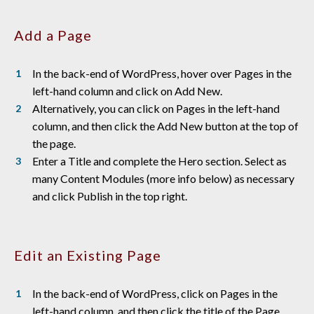
Add a Page
In the back-end of WordPress, hover over Pages in the
left-hand column and click on Add New.
Alternatively, you can click on Pages in the left-hand
column, and then click the Add New button at the top of
the page.
Enter a Title and complete the Hero section. Select as
many Content Modules (more info below) as necessary
and click Publish in the top right.
Edit an Existing Page
In the back-end of WordPress, click on Pages in the
left-hand column, and then click the title of the Page