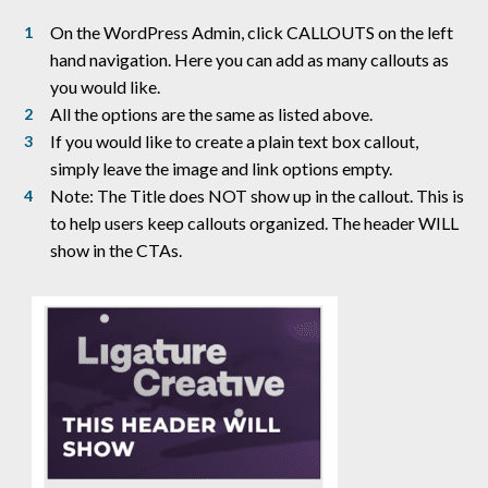
On the WordPress Admin, click CALLOUTS on the left
hand navigation. Here you can add as many callouts as
you would like.
All the options are the same as listed above.
If you would like to create a plain text box callout,
simply leave the image and link options empty.
Note: The Title does NOT show up in the callout. This is
to help users keep callouts organized. The header WILL
show in the CTAs.