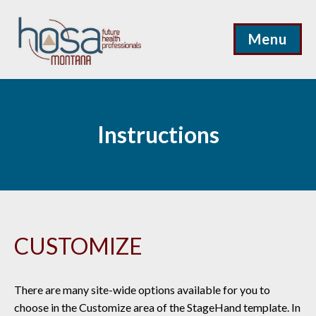
Menu
Instructions
CUSTOMIZE
There are many site-wide options available for you to
choose in the Customize area of the StageHand template. In