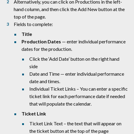
Alternatively, you can click on Productions in the left-
hand column, and then click the Add New button at the
top of the page.
Fields to complete:
Title
Production Dates
— enter individual performance
dates for the production.
Click the ‘Add Date’ button on the right hand
side
Date and Time — enter individual performance
date and times.
Individual Ticket Links – You can enter a specific
ticket link for each performance date if needed
that will populate the calendar.
Ticket Link
Ticket Link Text – the text that will appear on
the ticket button at the top of the page