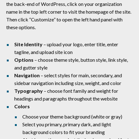
the back-end of WordPress, click on your organization
name in the top left corner to visit the homepage of the site.
Then click “Customize” to open the left hand panel with
these options.
Site Identity
– upload your logo, enter title, enter
tagline, and upload site icon
Options
– choose theme style, button style, link style,
and gutter style
Navigation
– select styles for main, secondary, and
sidebar navigation including size, weight, and color
Typography
– choose font family and weight for
headings and paragraphs throughout the website
Colors
Choose your theme background (white or gray)
Select you primary, primary dark, and light
background colors to fit your branding