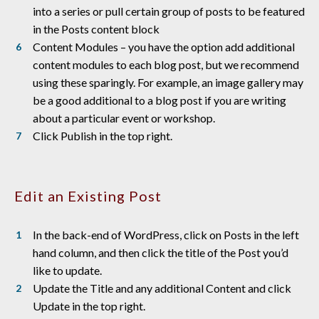
into a series or pull certain group of posts to be featured
in the Posts content block
Content Modules – you have the option add additional
content modules to each blog post, but we recommend
using these sparingly. For example, an image gallery may
be a good additional to a blog post if you are writing
about a particular event or workshop.
Click Publish in the top right.
Edit an Existing Post
In the back-end of WordPress, click on Posts in the left
hand column, and then click the title of the Post you’d
like to update.
Update the Title and any additional Content and click
Update in the top right.