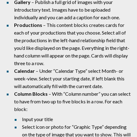
Gallery
–
Publish a full grid of images with
your
introductory text. Images have to be uploaded
individually and you can add a caption for each one.
Productions
– This content blocks creates cards for
each of your productions that you choose. Select all of
the productions in the left-hand relationship field that
you’d like displayed on the page. Everything in the right-
hand column will appear on the page. Cards will display
three to a row.
Calendar
– Under “Calendar Type” select Month- or
week-view. Select your starting date, if left blank this
will automatically fill with the current date.
Column Blocks
– With “Column number” you can select
to have from two up to five blocks in a row. For each
block:
Input your title
Select icon or photo for “Graphic Type” depending
on the type of image that you want to show. This will