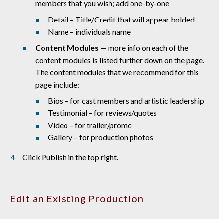
members that you wish; add one-by-one
Detail – Title/Credit that will appear bolded
Name – individuals name
Content Modules
— more info on each of the
content modules is listed further down on the page.
The content modules that we recommend for this
page include:
Bios – for cast members and artistic leadership
Testimonial – for reviews/quotes
Video – for trailer/promo
Gallery – for production photos
Click Publish in the top right.
Edit an Existing Production