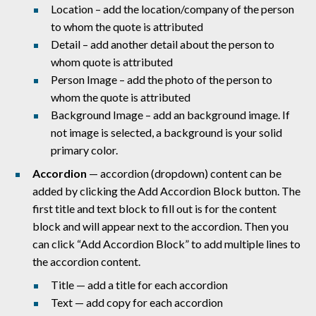
Location – add the location/company of the person
to whom the quote is attributed
Detail – add another detail about the person to
whom quote is attributed
Person Image – add the photo of the person to
whom the quote is attributed
Background Image – add an background image. If
not image is selected, a background is your solid
primary color.
Accordion
— accordion (dropdown) content can be
added by clicking the Add Accordion Block button. The
first title and text block to fill out is for the content
block and will appear next to the accordion. Then you
can click “Add Accordion Block” to add multiple lines to
the accordion content.
Title — add a title for each accordion
Text — add copy for each accordion