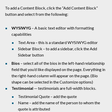
To add a Content Block, click the “Add Content Block”
button and select from the following:
WYSIWYG
– A basic
text editor with formatting
capabilities
Text Area – this is a standard WYSIWYG editor
Sidebar Block – to add a sidebar, click the Add
Sidebar button
Bios
–
select all of the bios in the left-hand relationship
field that you’d like displayed on the page. Everything in
the right-hand column will appear on the page. (Bio
shape can be selected in the Customize options)
Testimonial
— testimonials are full-width blocks.
Testimonial Quote – add the quote
Name – add the name of the person to whom the
quote is attributed