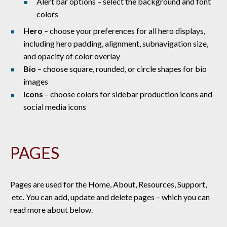
Alert bar options – select the background and font
colors
Hero
– choose your preferences for all hero displays,
including hero padding, alignment, subnavigation size,
and opacity of color overlay
Bio
– choose square, rounded, or circle shapes for bio
images
Icons
– choose colors for sidebar production icons and
social media icons
PAGES
Pages are used for the Home, About, Resources, Support,
etc. You can add, update and delete pages – which you can
read more about below.