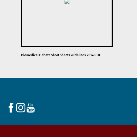
Biomedical Debate Short Sheet Guidelines 2026 PDF