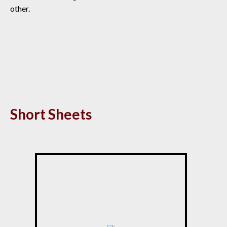
other.
Short Sheets