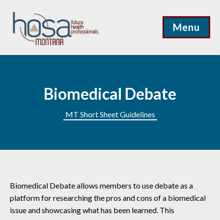
Menu
Biomedical Debate
MT Short Sheet Guidelines
Biomedical Debate allows members to use debate as a
platform for researching the pros and cons of a biomedical
issue and showcasing what has been learned. This