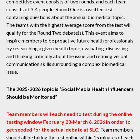
competitive event consists of two rounds, and each team
consists of 3-4 people. Round One is a written test
containing questions about the annual biomedical topic.
The teams with the highest average score from the test will
qualify for the Round Two debate(s). This event aims to
inspire members to be proactive future health professionals
by researching a given health topic, evaluating, discussing,
and thinking critically about the issue, and refining verbal
communication skills surrounding a complex biomedical
issue.
The 2025-2026 topic is “Social Media Health Influencers
Should be Monitored”
Team members will each need to test during the online
testing window February 23-March 6, 2026 in order to
get seeded for the actual debate at SLC.
Team members
should all be taking the test online within 15 minutes of each